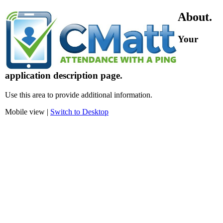
About.
Your
application description page.
Use this area to provide additional information.
Mobile view |
Switch to Desktop