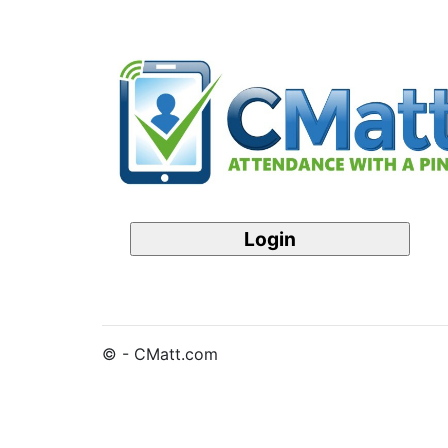
© - CMatt.com